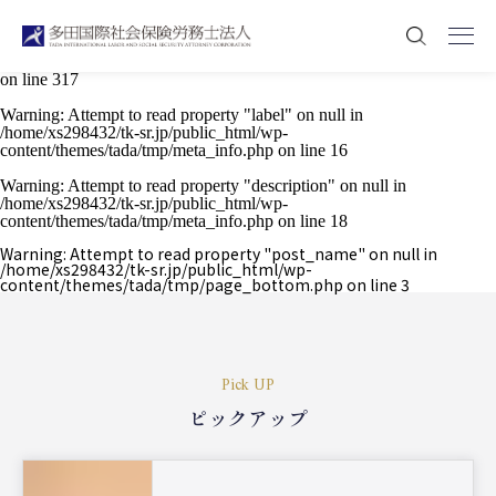
Warning
: Attempt to read property "post_type" on null in
/home/xs298432/tk-sr.jp/public_html/wp-content/plugins/press-permit-
core/modules/presspermit-teaser/classes/Permissions/TeaserHooks.php
on line
317
Warning
: Attempt to read property "label" on null in
/home/xs298432/tk-sr.jp/public_html/wp-
content/themes/tada/tmp/meta_info.php
on line
16
Warning
: Attempt to read property "description" on null in
/home/xs298432/tk-sr.jp/public_html/wp-
content/themes/tada/tmp/meta_info.php
on line
18
Warning
: Attempt to read property "post_name" on null in
/home/xs298432/tk-sr.jp/public_html/wp-
content/themes/tada/tmp/page_bottom.php
on line
3
Pick UP
ピックアップ