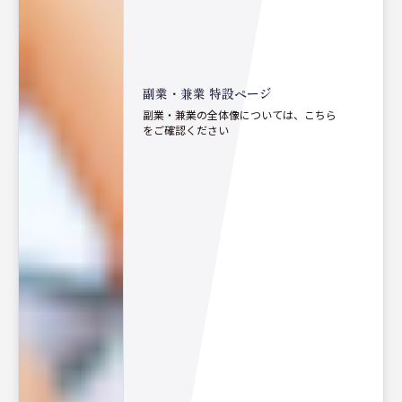
副業・兼業 特設ページ
副業・兼業の全体像については、こちら
をご確認ください